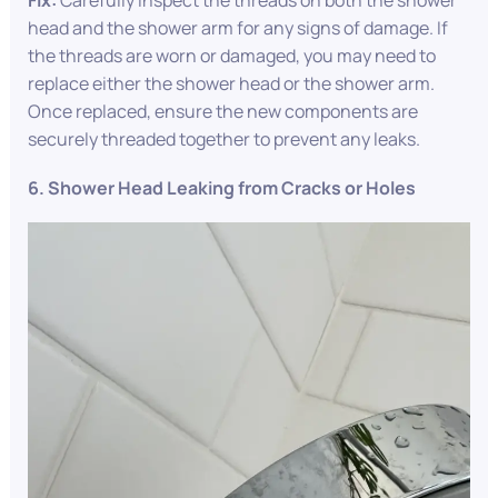
Fix:
Carefully inspect the threads on both the shower
head and the shower arm for any signs of damage. If
the threads are worn or damaged, you may need to
replace either the shower head or the shower arm.
Once replaced, ensure the new components are
securely threaded together to prevent any leaks.
6. Shower Head Leaking from Cracks or Holes