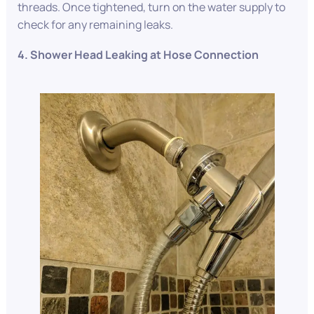
threads. Once tightened, turn on the water supply to
check for any remaining leaks.
4. Shower Head Leaking at Hose Connection