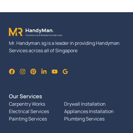
Mr. Handyman.sg is a leader in providing Handyman
Services across all of Singapore
Our Services
Carpentry Works
Drywall Installation
Electrical Services
Appliances Installation
Painting Services
Plumbing Services