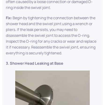
often caused by a loose connection or damaged O-
ring inside the swivel joint.
Fix:
Begin by tightening the connection between the
shower head and the swivel joint using a wrench or
pliers. If the leak persists, you may need to
disassemble the swivel joint to access the O-ring.
Inspect the O-ring for any cracks or wear and replace
it if necessary. Reassemble the swivel joint, ensuring
everything is securely tightened.
3. Shower Head Leaking at Base