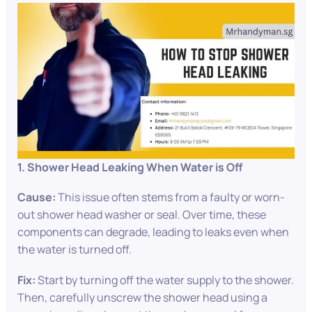
1. Shower Head Leaking When Water is Off
Cause:
This issue often stems from a faulty or worn-
out shower head washer or seal. Over time, these
components can degrade, leading to leaks even when
the water is turned off.
Fix:
Start by turning off the water supply to the shower.
Then, carefully unscrew the shower head using a