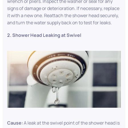
wrench or pliers. Inspect the washer or seal for any
signs of damage or deterioration. If necessary, replace
it with a new one. Reattach the shower head securely,
and turn the water supply back on to test for leaks.
2. Shower Head Leaking at Swivel
Cause:
A leak at the swivel point of the shower head is