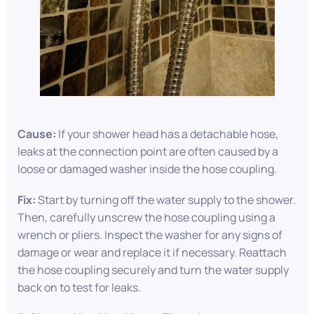
Cause:
If your shower head has a detachable hose,
leaks at the connection point are often caused by a
loose or damaged washer inside the hose coupling.
Fix:
Start by turning off the water supply to the shower.
Then, carefully unscrew the hose coupling using a
wrench or pliers. Inspect the washer for any signs of
damage or wear and replace it if necessary. Reattach
the hose coupling securely and turn the water supply
back on to test for leaks.