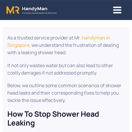
Skip
Main
to
content
Menu
Post
navigation
As a trusted service provider at Mr.
Handyman in
Singapore
, we understand the frustration of dealing
with a leaking shower head.
It not only wastes water but can also lead to other
costly damages if not addressed promptly.
Below, we outline some common scenarios of shower
head leaks and their corresponding fixes to help you
tackle the issue effectively.
How To Stop Shower Head
Leaking