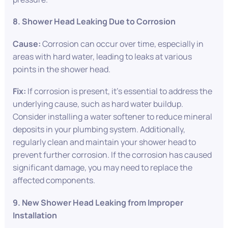
8. Shower Head Leaking Due to Corrosion
Cause:
Corrosion can occur over time, especially in
areas with hard water, leading to leaks at various
points in the shower head.
Fix:
If corrosion is present, it’s essential to address the
underlying cause, such as hard water buildup.
Consider installing a water softener to reduce mineral
deposits in your plumbing system. Additionally,
regularly clean and maintain your shower head to
prevent further corrosion. If the corrosion has caused
significant damage, you may need to replace the
affected components.
9. New Shower Head Leaking from Improper
Installation