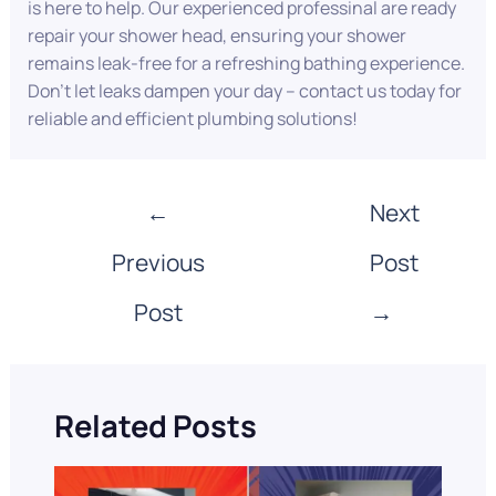
is here to help. Our experienced professinal are ready
repair your shower head, ensuring your shower
remains leak-free for a refreshing bathing experience.
Don’t let leaks dampen your day – contact us today for
reliable and efficient plumbing solutions!
←
Next
Previous
Post
Post
→
Related Posts