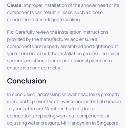
Cause:
Improper installation of the shower head or its
components can result in leaks, such as loose
connections or inadequate sealing.
Fix:
Carefully review the installation instructions
provided by the manufacturer and ensure all
components are properly assembled and tightened. If
you’re unsure about the installation process, consider
seeking assistance from a professional plumber to
ensure it’s done correctly.
Conclusion
In conclusion, addressing shower head leaks promptly
is crucial to prevent water waste and potential damage
to your bathroom. Whether it’s fixing loose
connections, replacing worn-out components, or
adjusting water pressure, Mr. Handyman in Singapore