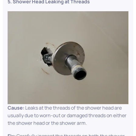
5. Shower Head Leaking at Threads
Cause:
Leaks at the threads of the shower head are
usually due to worn-out or damaged threads on either
the shower head or the shower arm.