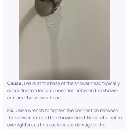
Cause:
Leaks at the base of the shower head typically
occur due to a loose connection between the shower
arm and the shower head.
Fix:
Use a wrench to tighten the connection between
the shower arm and the shower head. Be careful not to
overtighten, as this could cause damage to the