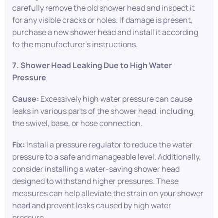
carefully remove the old shower head and inspect it
for any visible cracks or holes. If damage is present,
purchase a new shower head and install it according
to the manufacturer’s instructions.
7. Shower Head Leaking Due to High Water
Pressure
Cause:
Excessively high water pressure can cause
leaks in various parts of the shower head, including
the swivel, base, or hose connection.
Fix:
Install a pressure regulator to reduce the water
pressure to a safe and manageable level. Additionally,
consider installing a water-saving shower head
designed to withstand higher pressures. These
measures can help alleviate the strain on your shower
head and prevent leaks caused by high water
pressure.