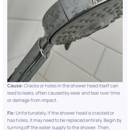
Cause:
Cracks or holes in the shower head itself can
lead to leaks, often caused by wear and tear over time
or damage from impact.
Fix:
Unfortunately, if the shower head is cracked or
has holes, it may need to be replaced entirely. Begin by
turning off the water supply to the shower. Then,