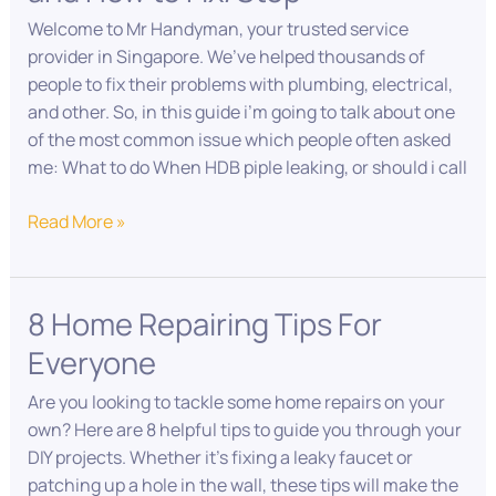
4
Welcome to Mr Handyman, your trusted service
Reasons
provider in Singapore. We’ve helped thousands of
and
people to fix their problems with plumbing, electrical,
How
and other. So, in this guide i’m going to talk about one
to
of the most common issue which people often asked
Fix/Stop
me: What to do When HDB piple leaking, or should i call
Read More »
8 Home Repairing Tips For
8
Home
Everyone
Repairing
Tips
Are you looking to tackle some home repairs on your
For
own? Here are 8 helpful tips to guide you through your
Everyone
DIY projects. Whether it’s fixing a leaky faucet or
patching up a hole in the wall, these tips will make the