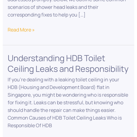
scenarios of shower head leaks and their
corresponding fixes to help you […]
Read More »
Understanding HDB Toilet
Understanding
HDB
Ceiling Leaks and Responsibility
Toilet
Ceiling
If you’re dealing with a leaking toilet ceiling in your
Leaks
HDB (Housing and Development Board) flat in
and
Singapore, you might be wondering who is responsible
Responsibility
for fixing it. Leaks can be stressful, but knowing who
should handle the repair can make things easier.
Common Causes of HDB Toilet Ceiling Leaks Who is
Responsible Of HDB