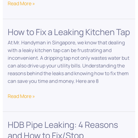
Read More »
How to Fix a Leaking Kitchen Tap
How
to
At Mr. Handyman in Singapore, we know that dealing
Fix
with a leaky kitchen tap can be frustrating and
a
inconvenient. A dripping tap not only wastes water but
Leaking
can also drive up your utility bills. Understanding the
Kitchen
reasons behind the leaks and knowing how to fix them
Tap
can save you time and money. Here are 8
Read More »
HDB Pipe Leaking: 4 Reasons
HDB
Pipe
and How to Fix/Stop
Leaking: