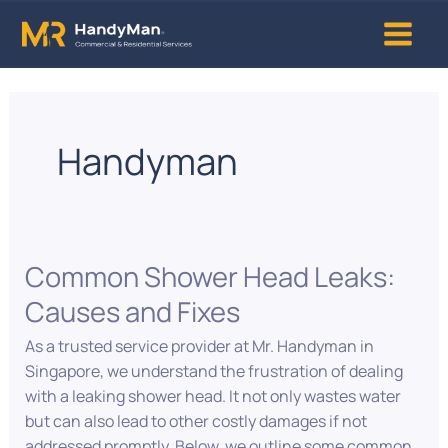
Skip
Main
to
content
Menu
Handyman
Common Shower Head Leaks:
Common
Shower
Causes and Fixes
Head
Leaks:
As a trusted service provider at Mr. Handyman in
Causes
Singapore, we understand the frustration of dealing
and
with a leaking shower head. It not only wastes water
Fixes
but can also lead to other costly damages if not
addressed promptly. Below, we outline some common