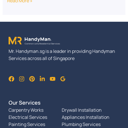
Read More »
Mr. Handyman.sg is a leader in providing Handyman
Services across all of Singapore
Our Services
Carpentry Works
Drywall Installation
Electrical Services
Appliances Installation
Painting Services
Plumbing Services