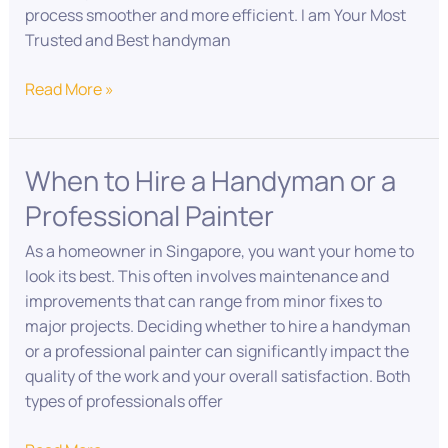
process smoother and more efficient. I am Your Most
Trusted and Best handyman
Read More »
When to Hire a Handyman or a
When
to
Professional Painter
Hire
a
As a homeowner in Singapore, you want your home to
Handyman
look its best. This often involves maintenance and
or
improvements that can range from minor fixes to
a
major projects. Deciding whether to hire a handyman
Professional
or a professional painter can significantly impact the
Painter
quality of the work and your overall satisfaction. Both
types of professionals offer