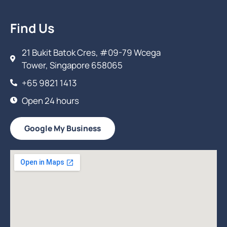
Find Us
21 Bukit Batok Cres, #09-79 Wcega
Tower, Singapore 658065
+65 9821 1413
Open 24 hours
Google My Business