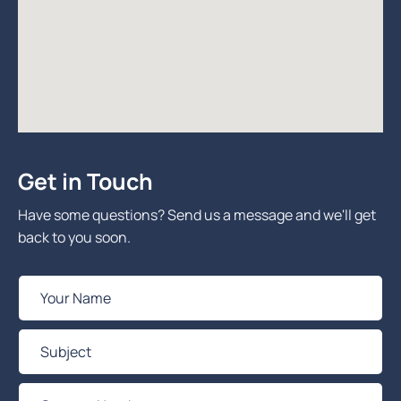
Get in Touch
Have some questions? Send us a message and we'll get
back to you soon.
Y
o
u
S
r
u
N
b
C
a