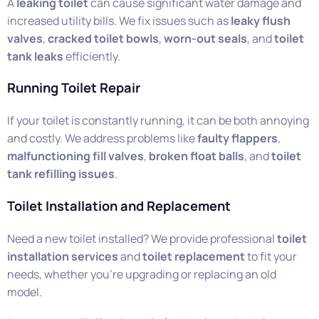
A
leaking toilet
can cause significant water damage and
increased utility bills. We fix issues such as
leaky flush
valves
,
cracked toilet bowls
,
worn-out seals
, and
toilet
tank leaks
efficiently.
Running Toilet Repair
If your toilet is constantly running, it can be both annoying
and costly. We address problems like
faulty flappers
,
malfunctioning fill valves
,
broken float balls
, and
toilet
tank refilling issues
.
Toilet Installation and Replacement
Need a new toilet installed? We provide professional
toilet
installation services
and
toilet replacement
to fit your
needs, whether you’re upgrading or replacing an old
model.