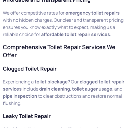
We offer competitive rates for
emergency toilet repairs
with no hidden charges. Our clear and transparent pricing
ensures you know exactly what to expect, making us a
reliable choice for
affordable toilet repair services
.
Comprehensive Toilet Repair Services We
Offer
Clogged Toilet Repair
Experiencing a
toilet blockage
? Our
clogged toilet repair
services
include
drain cleaning
,
toilet auger usage
, and
pipe inspection
to clear obstructions and restore normal
flushing.
Leaky Toilet Repair