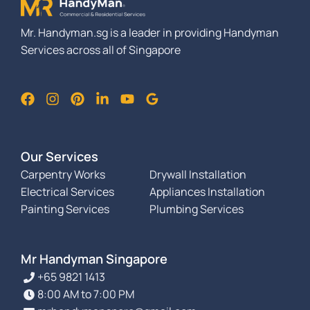
Mr. Handyman.sg is a leader in providing Handyman
Services across all of Singapore
Our Services
Carpentry Works
Drywall Installation
Electrical Services
Appliances Installation
Painting Services
Plumbing Services
Mr Handyman Singapore
+65 9821 1413
8:00 AM to 7:00 PM