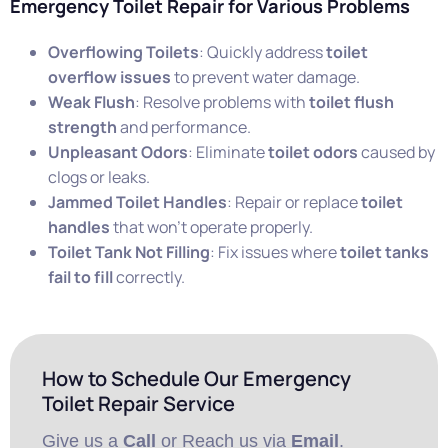
Emergency Toilet Repair for Various Problems
Overflowing Toilets
: Quickly address
toilet
overflow issues
to prevent water damage.
Weak Flush
: Resolve problems with
toilet flush
strength
and performance.
Unpleasant Odors
: Eliminate
toilet odors
caused by
clogs or leaks.
Jammed Toilet Handles
: Repair or replace
toilet
handles
that won’t operate properly.
Toilet Tank Not Filling
: Fix issues where
toilet tanks
fail to fill
correctly.
How to Schedule Our Emergency
Toilet Repair Service
Give us a
Call
or Reach us via
Email
.