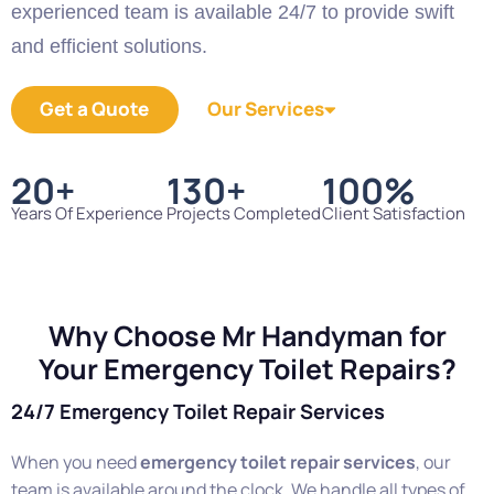
experienced team is available 24/7 to provide swift
and efficient solutions.
Get a Quote
Our Services
20
+
130
+
100
%
Years Of Experience
Projects Completed
Client Satisfaction
Why Choose Mr Handyman for
Your Emergency Toilet Repairs?
24/7 Emergency Toilet Repair Services
When you need
emergency toilet repair services
, our
team is available around the clock. We handle all types of