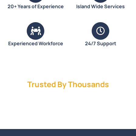
20+ Years of Experience
Island Wide Services
Experienced Workforce
24/7 Support
Trusted By Thousands