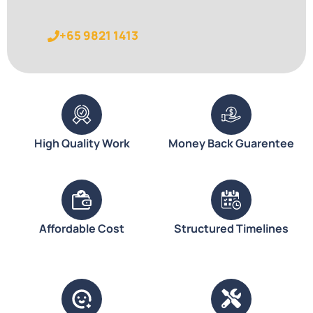
+65 9821 1413
High Quality Work
Money Back Guarentee
Affordable Cost
Structured Timelines