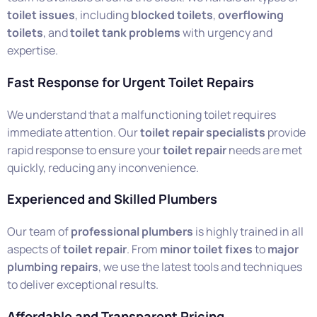
toilet issues
, including
blocked toilets
,
overflowing
toilets
, and
toilet tank problems
with urgency and
expertise.
Fast Response for Urgent Toilet Repairs
We understand that a malfunctioning toilet requires
immediate attention. Our
toilet repair specialists
provide
rapid response to ensure your
toilet repair
needs are met
quickly, reducing any inconvenience.
Experienced and Skilled Plumbers
Our team of
professional plumbers
is highly trained in all
aspects of
toilet repair
. From
minor toilet fixes
to
major
plumbing repairs
, we use the latest tools and techniques
to deliver exceptional results.
Affordable and Transparent Pricing