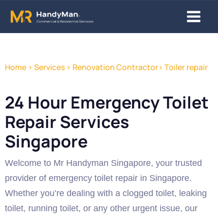
Skip
Main
to
content
Menu
Home > Services > Renovation Contractor> Toiler repair
24 Hour Emergency Toilet
Repair Services
Singapore
Welcome to Mr Handyman Singapore, your trusted
provider of emergency toilet repair in Singapore.
Whether you’re dealing with a clogged toilet, leaking
toilet, running toilet, or any other urgent issue, our