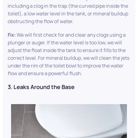
including a clog in the trap (the curved pipe inside the
toilet), a low water level in the tank, or mineral buildup
obstructing the flow of water.
Fix:
We will first check for and clear any clogs using a
plunger or auger. If the water level is too low, we will
adjust the float inside the tank to ensure it fills to the
correct level. For mineral buildup, we will clean the jets
under the rim of the toilet bowl to improve the water
flow and ensure a powerful flush.
3. Leaks Around the Base