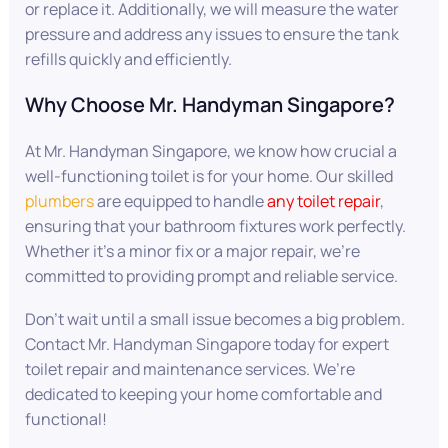
or replace it. Additionally, we will measure the water
pressure and address any issues to ensure the tank
refills quickly and efficiently.
Why Choose Mr. Handyman Singapore?
At Mr. Handyman Singapore, we know how crucial a
well-functioning toilet is for your home. Our skilled
plumbers
are equipped to handle
any toilet repair
,
ensuring that your bathroom fixtures work perfectly.
Whether it’s a minor fix or a major repair, we’re
committed to providing prompt and reliable service.
Don’t wait until a small issue becomes a big problem.
Contact Mr. Handyman Singapore today for expert
toilet repair and maintenance services. We’re
dedicated to keeping your home comfortable and
functional!