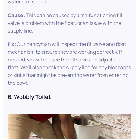
water as it should.
Cause:
This can be caused by a malfunctioning fill
valve, a problem with the float, or an issue with the
supply line.
Fix:
Our handyman will inspect the fill valve and float
mechanism to ensure they are working correctly. If
needed, we will replace the fill valve and adjust the
float. We’ll also check the supply line for any blockages
or kinks that might be preventing water from entering
the bowl.
6. Wobbly Toilet