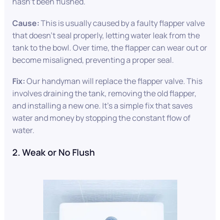
hasn’t been flushed.
Cause:
This is usually caused by a faulty flapper valve
that doesn’t seal properly, letting water leak from the
tank to the bowl. Over time, the flapper can wear out or
become misaligned, preventing a proper seal.
Fix:
Our handyman will replace the flapper valve. This
involves draining the tank, removing the old flapper,
and installing a new one. It’s a simple fix that saves
water and money by stopping the constant flow of
water.
2. Weak or No Flush