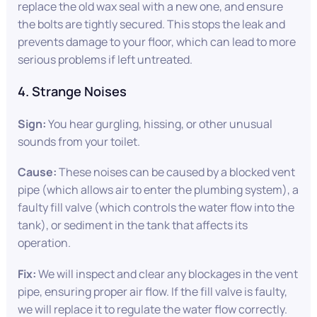
replace the old wax seal with a new one, and ensure
the bolts are tightly secured. This stops the leak and
prevents damage to your floor, which can lead to more
serious problems if left untreated.
4. Strange Noises
Sign:
You hear gurgling, hissing, or other unusual
sounds from your toilet.
Cause:
These noises can be caused by a blocked vent
pipe (which allows air to enter the plumbing system), a
faulty fill valve (which controls the water flow into the
tank), or sediment in the tank that affects its
operation.
Fix:
We will inspect and clear any blockages in the vent
pipe, ensuring proper air flow. If the fill valve is faulty,
we will replace it to regulate the water flow correctly.