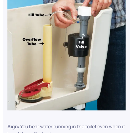
Sign:
You hear water running in the toilet even when it