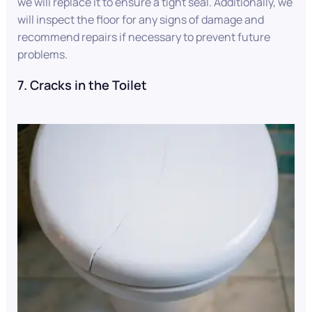
we will replace it to ensure a tight seal. Additionally, we
will inspect the floor for any signs of damage and
recommend repairs if necessary to prevent future
problems.
7. Cracks in the Toilet