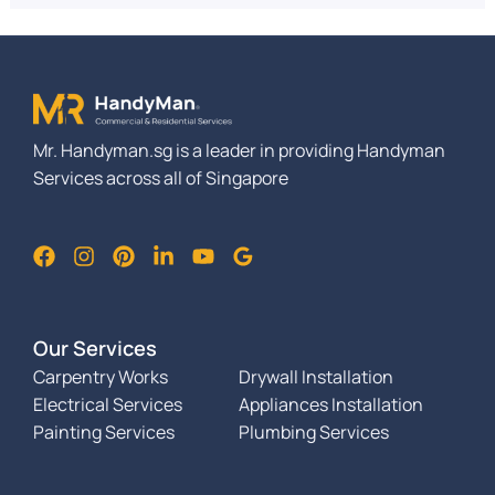
Mr. Handyman.sg is a leader in providing Handyman
Services across all of Singapore
Our Services
Carpentry Works
Drywall Installation
Electrical Services
Appliances Installation
Painting Services
Plumbing Services