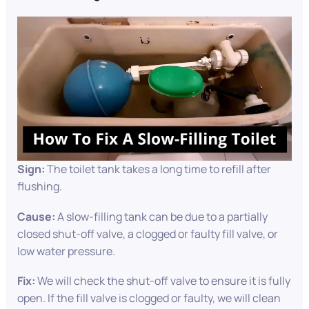
Sign:
The toilet tank takes a long time to refill after
flushing.
Cause:
A slow-filling tank can be due to a partially
closed shut-off valve, a clogged or faulty fill valve, or
low water pressure.
Fix:
We will check the shut-off valve to ensure it is fully
open. If the fill valve is clogged or faulty, we will clean