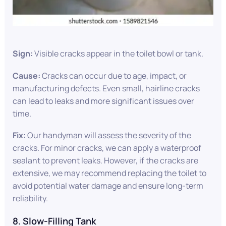
Sign:
Visible cracks appear in the toilet bowl or tank.
Cause:
Cracks can occur due to age, impact, or
manufacturing defects. Even small, hairline cracks
can lead to leaks and more significant issues over
time.
Fix:
Our handyman will assess the severity of the
cracks. For minor cracks, we can apply a waterproof
sealant to prevent leaks. However, if the cracks are
extensive, we may recommend replacing the toilet to
avoid potential water damage and ensure long-term
reliability.
8. Slow-Filling Tank