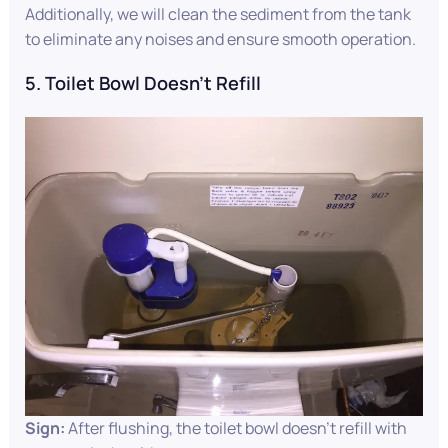
Additionally, we will clean the sediment from the tank
to eliminate any noises and ensure smooth operation.
5. Toilet Bowl Doesn’t Refill
Sign:
After flushing, the toilet bowl doesn’t refill with