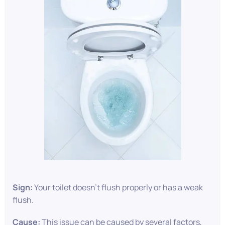
Sign:
Your toilet doesn’t flush properly or has a weak
flush.
Cause:
This issue can be caused by several factors,