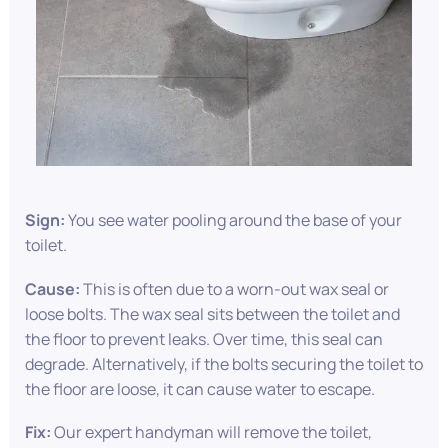
Sign:
You see water pooling around the base of your
toilet.
Cause:
This is often due to a worn-out wax seal or
loose bolts. The wax seal sits between the toilet and
the floor to prevent leaks. Over time, this seal can
degrade. Alternatively, if the bolts securing the toilet to
the floor are loose, it can cause water to escape.
Fix:
Our expert handyman will remove the toilet,