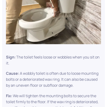
Sign:
The toilet feels loose or wobbles when you sit on
it.
Cause:
A wobbly toilet is often due to loose mounting
bolts or a deteriorated wax ring. It can also be caused
by an uneven floor or subfloor damage.
Fix:
We will tighten the mounting bolts to secure the
toilet firmly to the floor. If the wax ring is deteriorated,