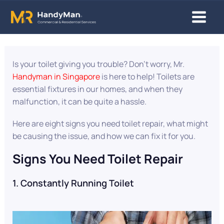
8 Clear Signs You Need Toilet Repa
Skip
Main
to
content
Menu
Is your toilet giving you trouble? Don’t worry, Mr.
Handyman in Singapore
is here to help! Toilets are
essential fixtures in our homes, and when they
malfunction, it can be quite a hassle.
Here are eight signs you need toilet repair, what might
be causing the issue, and how we can fix it for you.
Signs You Need Toilet Repair
1. Constantly Running Toilet