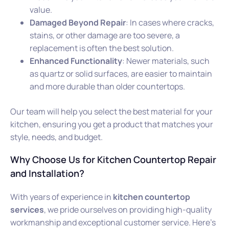
value.
Damaged Beyond Repair
: In cases where cracks,
stains, or other damage are too severe, a
replacement is often the best solution.
Enhanced Functionality
: Newer materials, such
as quartz or solid surfaces, are easier to maintain
and more durable than older countertops.
Our team will help you select the best material for your
kitchen, ensuring you get a product that matches your
style, needs, and budget.
Why Choose Us for Kitchen Countertop Repair
and Installation?
With years of experience in
kitchen countertop
services
, we pride ourselves on providing high-quality
workmanship and exceptional customer service. Here’s