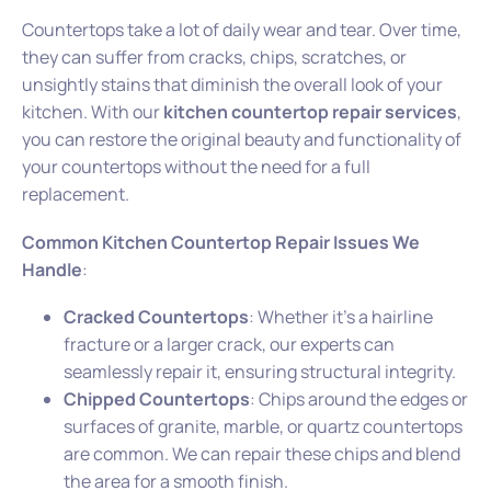
Countertops take a lot of daily wear and tear. Over time,
they can suffer from cracks, chips, scratches, or
unsightly stains that diminish the overall look of your
kitchen. With our
kitchen countertop repair services
,
you can restore the original beauty and functionality of
your countertops without the need for a full
replacement.
Common Kitchen Countertop Repair Issues We
Handle
:
Cracked Countertops
: Whether it’s a hairline
fracture or a larger crack, our experts can
seamlessly repair it, ensuring structural integrity.
Chipped Countertops
: Chips around the edges or
surfaces of granite, marble, or quartz countertops
are common. We can repair these chips and blend
the area for a smooth finish.