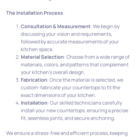
The Installation Process
:
Consultation & Measurement
: We begin by
discussing your vision and requirements,
followed by accurate measurements of your
kitchen space.
Material Selection
: Choose from a wide range of
materials, colors, and patterns that complement
your kitchen’s overall design.
Fabrication
: Once the material is selected, we
custom-fabricate your countertops to fit the
exact dimensions of your kitchen.
Installation
: Our skilled technicians carefully
install your new countertops, ensuring a precise
fit, seamless joints, and secure anchoring.
We ensure a stress-free and efficient process, keeping