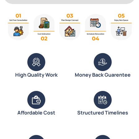
High Quality Work
Money Back Guarentee
Affordable Cost
Structured Timelines