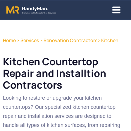
Skip
Main
to
content
Menu
Home > Services > Renovation Contractors> Kitchen
Kitchen Countertop
Repair and Installtion
Contractors
Looking to restore or upgrade your kitchen
countertops? Our specialized kitchen countertop
repair and installation services are designed to
handle all types of kitchen surfaces, from repairing