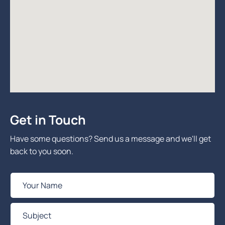
Get in Touch
Have some questions? Send us a message and we'll get
back to you soon.
Y
o
u
S
r
u