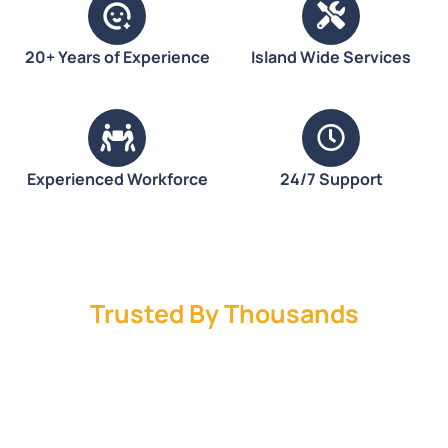
20+ Years of Experience
Island Wide Services
Experienced Workforce
24/7 Support
Trusted By Thousands