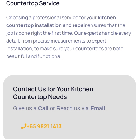
Countertop Service
Choosing a professional service for your
kitchen
countertop installation and repair
ensures that the
job is done right the first time. Our experts handle every
detail, from precise measurements to expert
installation, to make sure your countertops are both
beautiful and functional.
Contact Us for Your Kitchen
Countertop Needs
Give us a
Call
or Reach us via
Email
.
+65 9821 1413