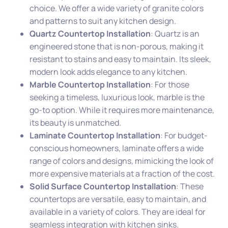
choice. We offer a wide variety of granite colors
and patterns to suit any kitchen design.
Quartz Countertop Installation
: Quartz is an
engineered stone that is non-porous, making it
resistant to stains and easy to maintain. Its sleek,
modern look adds elegance to any kitchen.
Marble Countertop Installation
: For those
seeking a timeless, luxurious look, marble is the
go-to option. While it requires more maintenance,
its beauty is unmatched.
Laminate Countertop Installation
: For budget-
conscious homeowners, laminate offers a wide
range of colors and designs, mimicking the look of
more expensive materials at a fraction of the cost.
Solid Surface Countertop Installation
: These
countertops are versatile, easy to maintain, and
available in a variety of colors. They are ideal for
seamless integration with kitchen sinks.