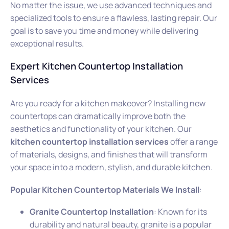
No matter the issue, we use advanced techniques and
specialized tools to ensure a flawless, lasting repair. Our
goal is to save you time and money while delivering
exceptional results.
Expert Kitchen Countertop Installation
Services
Are you ready for a kitchen makeover? Installing new
countertops can dramatically improve both the
aesthetics and functionality of your kitchen. Our
kitchen countertop installation services
offer a range
of materials, designs, and finishes that will transform
your space into a modern, stylish, and durable kitchen.
Popular Kitchen Countertop Materials We Install
:
Granite Countertop Installation
: Known for its
durability and natural beauty, granite is a popular