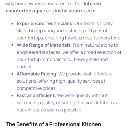
why homeowners choose us for their
kitchen
countertop repair
and
installation
needs:
Experienced Technicians
: Our team is highly
skilled in repairing and installing all types of
countertops, ensuring flawless results every time.
Wide Range of Materials
: From natural stone to
engineered surfaces, we offer a broad selection of
countertop materials to suit every style and
budget.
Affordable Pricing
: We provide cost-effective
solutions, offering high-quality services at
competitive prices.
Fast and Efficient
: We work quickly without
sacrificing quality, ensuring that your kitchen is
back in use as soon as possible.
The Benefits of a Professional Kitchen