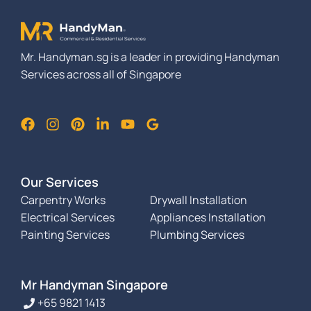
Mr. Handyman.sg is a leader in providing Handyman
Services across all of Singapore
Our Services
Carpentry Works
Drywall Installation
Electrical Services
Appliances Installation
Painting Services
Plumbing Services
Mr Handyman Singapore
+65 9821 1413