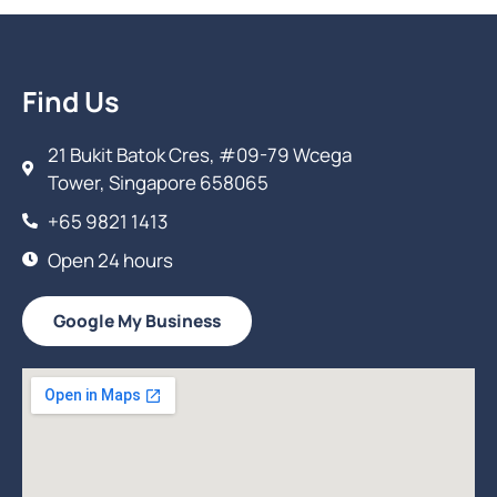
Find Us
21 Bukit Batok Cres, #09-79 Wcega
Tower, Singapore 658065
+65 9821 1413
Open 24 hours
Google My Business