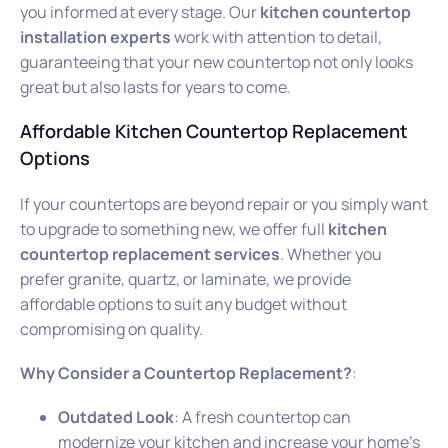
you informed at every stage. Our
kitchen countertop
installation experts
work with attention to detail,
guaranteeing that your new countertop not only looks
great but also lasts for years to come.
Affordable Kitchen Countertop Replacement
Options
If your countertops are beyond repair or you simply want
to upgrade to something new, we offer full
kitchen
countertop replacement services
. Whether you
prefer granite, quartz, or laminate, we provide
affordable options to suit any budget without
compromising on quality.
Why Consider a Countertop Replacement?
:
Outdated Look
: A fresh countertop can
modernize your kitchen and increase your home’s