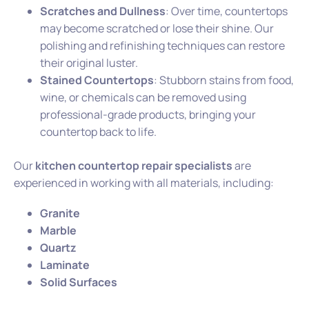
Scratches and Dullness
: Over time, countertops
may become scratched or lose their shine. Our
polishing and refinishing techniques can restore
their original luster.
Stained Countertops
: Stubborn stains from food,
wine, or chemicals can be removed using
professional-grade products, bringing your
countertop back to life.
Our
kitchen countertop repair specialists
are
experienced in working with all materials, including:
Granite
Marble
Quartz
Laminate
Solid Surfaces