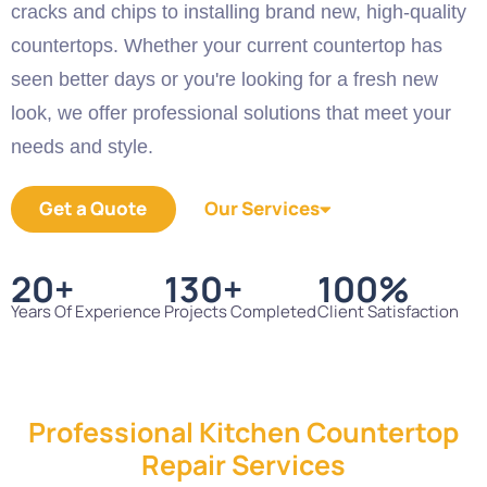
cracks and chips to installing brand new, high-quality
countertops. Whether your current countertop has
seen better days or you're looking for a fresh new
look, we offer professional solutions that meet your
needs and style.
Get a Quote
Our Services
20
+
130
+
100
%
Years Of Experience
Projects Completed
Client Satisfaction
Professional Kitchen Countertop
Repair Services