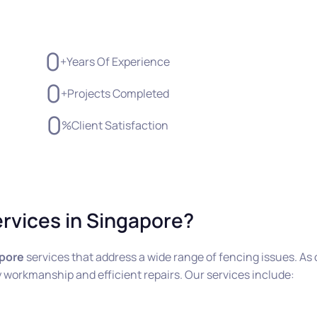
0
+
Years Of Experience
0
+
Projects Completed
0
%
Client Satisfaction
rvices in Singapore?
apore
services that address a wide range of fencing issues. As 
ity workmanship and efficient repairs. Our services include: