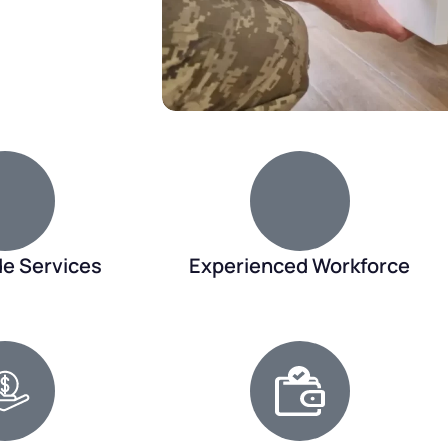
de Services
Experienced Workforce