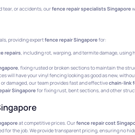
tear, or accidents, our
fence repair specialists Singapore
wi
als, providing expert
fence repair Singapore
for:
e repairs
, including rot, warping, and termite damage, using 
ingapore
, fixing rusted or broken sections to maintain the stru
ces will have your vinyl fencing looking as good as new, withou
ng or damaged, our team provides fast and effective
chain-link 
epair Singapore
for fixing rust, bent sections, and other struc
Singapore
ingapore
at competitive prices. Our
fence repair cost Singap
ed for the job. We provide transparent pricing, ensuring no hid