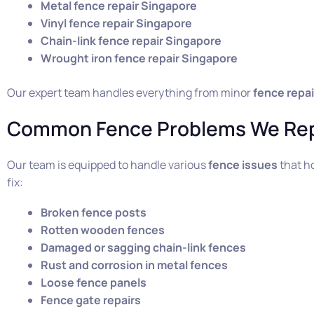
Metal fence repair Singapore
Vinyl fence repair Singapore
Chain-link fence repair Singapore
Wrought iron fence repair Singapore
Our expert team handles everything from minor
fence repai
Common Fence Problems We Rep
Our team is equipped to handle various
fence issues
that h
fix:
Broken fence posts
Rotten wooden fences
Damaged or sagging chain-link fences
Rust and corrosion in metal fences
Loose fence panels
Fence gate repairs