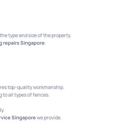
he type and size of the property.
g repairs Singapore
.
es top-quality workmanship.
 to all types of fences.
ty.
rvice Singapore
we provide.