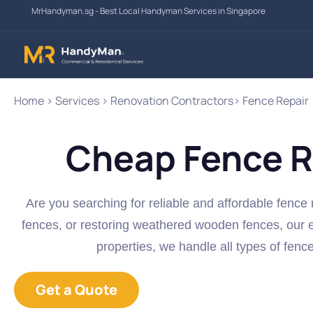
Skip
MrHandyman.sg - Best Local Handyman Services in Singapore
to
content
Home > Services > Renovation Contractors> Fence Repair
Cheap Fence R
Are you searching for reliable and affordable fence 
fences, or restoring weathered wooden fences, our e
properties, we handle all types of fenc
Get a Quote