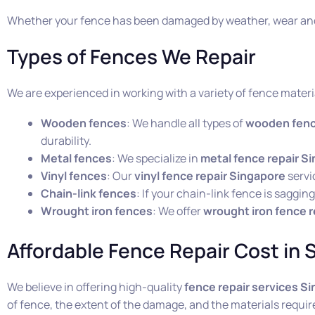
Whether your fence has been damaged by weather, wear and 
Types of Fences We Repair
We are experienced in working with a variety of fence materi
Wooden fences
: We handle all types of
wooden fenc
durability.
Metal fences
: We specialize in
metal fence repair S
Vinyl fences
: Our
vinyl fence repair Singapore
servi
Chain-link fences
: If your chain-link fence is saggi
Wrought iron fences
: We offer
wrought iron fence r
Affordable Fence Repair Cost in 
We believe in offering high-quality
fence repair services S
of fence, the extent of the damage, and the materials requir