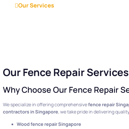
Our Services
Our Fence Repair Services
Why Choose Our Fence Repair Se
We specialize in offering comprehensive
fence repair Sing
contractors in Singapore
, we take pride in delivering qual
Wood fence repair Singapore