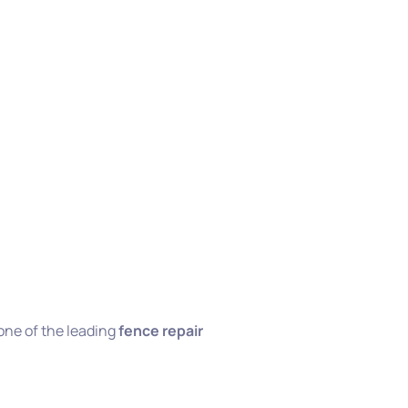
one of the leading
fence repair