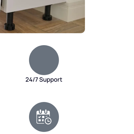
24/7 Support