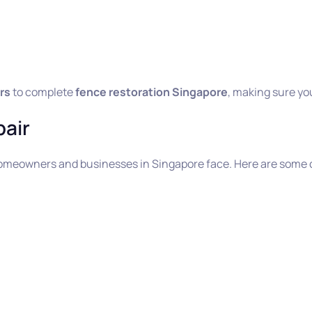
rs
to complete
fence restoration Singapore
, making sure yo
air
omeowners and businesses in Singapore face. Here are som