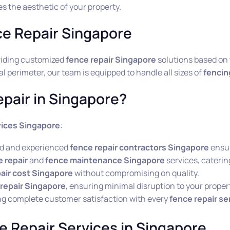
s the aesthetic of your property.
ce Repair Singapore
oviding customized
fence repair Singapore
solutions based on t
 perimeter, our team is equipped to handle all sizes of
fencin
pair in Singapore?
vices Singapore
:
led and experienced
fence repair contractors Singapore
ensur
 repair
and
fence maintenance Singapore
services, catering
air cost Singapore
without compromising on quality.
repair Singapore
, ensuring minimal disruption to your proper
ng complete customer satisfaction with every
fence repair se
e Repair Services in Singapore