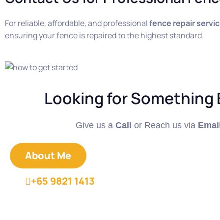
For reliable, affordable, and professional
fence repair servi
ensuring your fence is repaired to the highest standard.
Looking for Something 
Give us a
Call
or Reach us via
Emai
About Me
+65 9821 1413