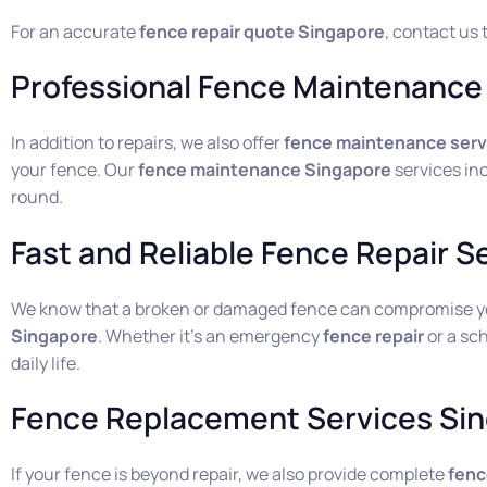
For an accurate
fence repair quote Singapore
, contact us 
Professional Fence Maintenance 
In addition to repairs, we also offer
fence maintenance serv
your fence. Our
fence maintenance Singapore
services inc
round.
Fast and Reliable Fence Repair S
We know that a broken or damaged fence can compromise your
Singapore
. Whether it’s an emergency
fence repair
or a sc
daily life.
Fence Replacement Services Si
If your fence is beyond repair, we also provide complete
fenc