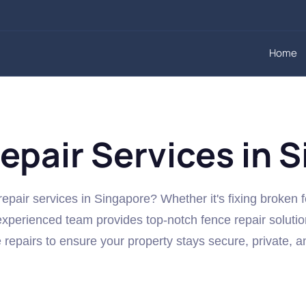
Home
epair Services in 
repair services in Singapore? Whether it's fixing broken 
xperienced team provides top-notch fence repair solutio
e repairs to ensure your property stays secure, private, a