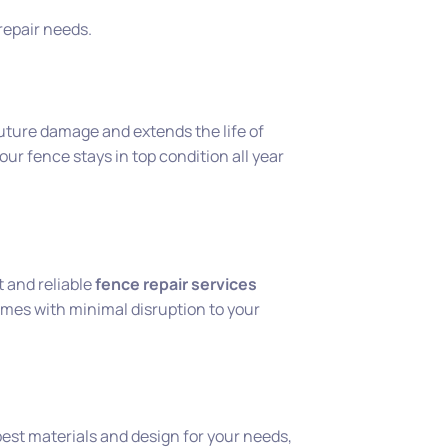
 repair needs.
uture damage and extends the life of
ur fence stays in top condition all year
 and reliable
fence repair services
mes with minimal disruption to your
est materials and design for your needs,