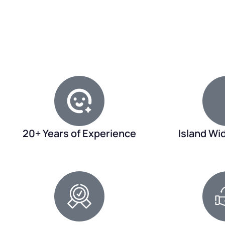
20+ Years of Experience
Island Wi