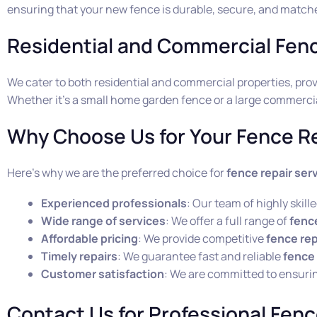
ensuring that your new fence is durable, secure, and matche
Residential and Commercial Fen
We cater to both residential and commercial properties, pr
Whether it’s a small home garden fence or a large commercial
Why Choose Us for Your Fence Re
Here’s why we are the preferred choice for
fence repair ser
Experienced professionals
: Our team of highly skil
Wide range of services
: We offer a full range of
fence
Affordable pricing
: We provide competitive
fence rep
Timely repairs
: We guarantee fast and reliable
fence 
Customer satisfaction
: We are committed to ensuri
Contact Us for Professional Fenc