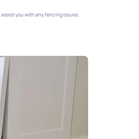
o assist you with any fencing issues,