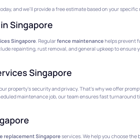
today, and we’ll provide a free estimate based on your specific
in Singapore
ices Singapore
. Regular
fence maintenance
helps prevent f
lude repainting, rust removal, and general upkeep to ensure yo
ervices Singapore
 property’s security and privacy. That’s why we offer prompt
heduled maintenance job, our team ensures fast turnaround ti
ngapore
e replacement Singapore
services. We help you choose the b