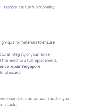
ll restore it to full functionality.
high-quality materials to ensure
ctural integrity of your fence.
t the need for a full replacement.
fence repair Singapore
.
tural issues.
ore
depends on factors such as the type
den costs.