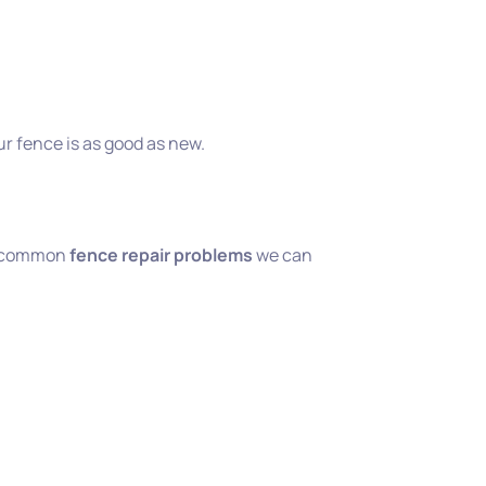
ur fence is as good as new.
e common
fence repair problems
we can