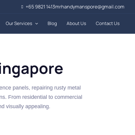
+65 9821 1413
mrhandymanspore@gmail.com
Our Services
Blog
About Us
Contact Us
Singapore
fence panels, repairing rusty metal
ns. From residential to commercial
nd visually appealing.