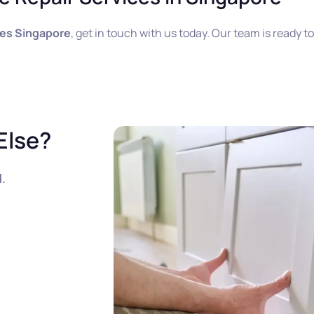
ces Singapore
, get in touch with us today. Our team is ready t
Else?
l
.