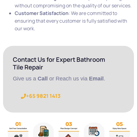
without compromising on the quality of our services.
Customer Satisfaction
: We are committed to
ensuring that every customer is fully satisfied with
our work.
Contact Us for Expert Bathroom
Tile Repair
Give us a
Call
or Reach us via
Email
.
+65 9821 1413