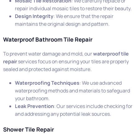
Mosaic Tile Restoration
: We carefully replace or
repair individual mosaic tiles to restore their beauty.
Design Integrity
: We ensure that the repair
maintains the original design and pattern.
Waterproof Bathroom Tile Repair
To prevent water damage and mold, our
waterproof tile
repair
services focus on ensuring your tiles are properly
sealed and protected against moisture.
Waterproofing Techniques
: We use advanced
waterproofing methods and materials to safeguard
your bathroom.
Leak Prevention
: Our services include checking for
and addressing any potential leak sources.
Shower Tile Repair