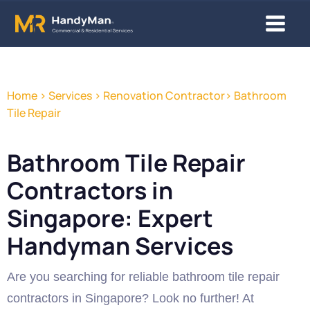
Skip
Main
to
content
Menu
Home > Services > Renovation Contractor> Bathroom
Tile Repair
Bathroom Tile Repair
Contractors in
Singapore: Expert
Handyman Services
Are you searching for reliable bathroom tile repair
contractors in Singapore? Look no further! At