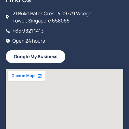
21 Bukit Batok Cres, #09-79 Wcega
Tower, Singapore 658065
+65 9821 1413
Open 24 hours
Google My Business