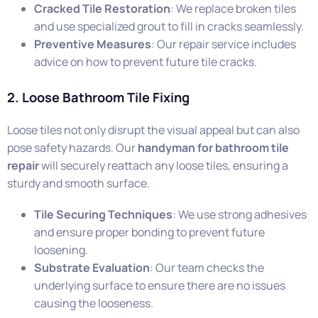
Cracked Tile Restoration
: We replace broken tiles
and use specialized grout to fill in cracks seamlessly.
Preventive Measures
: Our repair service includes
advice on how to prevent future tile cracks.
2. Loose Bathroom Tile Fixing
Loose tiles not only disrupt the visual appeal but can also
pose safety hazards. Our
handyman for bathroom tile
repair
will securely reattach any loose tiles, ensuring a
sturdy and smooth surface.
Tile Securing Techniques
: We use strong adhesives
and ensure proper bonding to prevent future
loosening.
Substrate Evaluation
: Our team checks the
underlying surface to ensure there are no issues
causing the looseness.