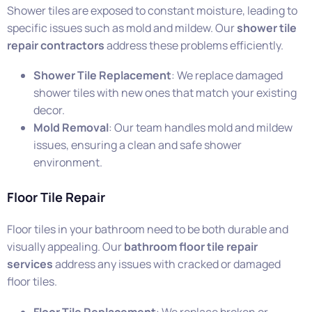
Shower tiles are exposed to constant moisture, leading to
specific issues such as mold and mildew. Our
shower tile
repair contractors
address these problems efficiently.
Shower Tile Replacement
: We replace damaged
shower tiles with new ones that match your existing
decor.
Mold Removal
: Our team handles mold and mildew
issues, ensuring a clean and safe shower
environment.
Floor Tile Repair
Floor tiles in your bathroom need to be both durable and
visually appealing. Our
bathroom floor tile repair
services
address any issues with cracked or damaged
floor tiles.
Floor Tile Replacement
: We replace broken or