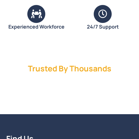
Experienced Workforce
24/7 Support
Trusted By Thousands
Find Us