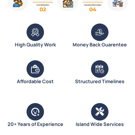
High Quality Work
Money Back Guarentee
Affordable Cost
Structured Timelines
20+ Years of Experience
Island Wide Services