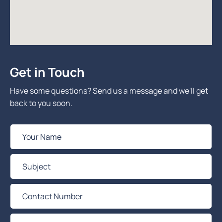
Get in Touch
Have some questions? Send us a message and we'll get
back to you soon.
Y
o
u
S
r
u
N
b
C
a
j
o
m
e
n
e
Y
c