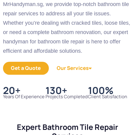
MrHandyman.sg, we provide top-notch bathroom tile
repair services to address all your tile issues.
Whether you’re dealing with cracked tiles, loose tiles,
or need a complete bathroom renovation, our expert
handyman for bathroom tile repair is here to offer
efficient and affordable solutions.
Get a Quote
Our Services
20
+
130
+
100
%
Years Of Experience
Projects Completed
Client Satisfaction
Expert Bathroom Tile Repair