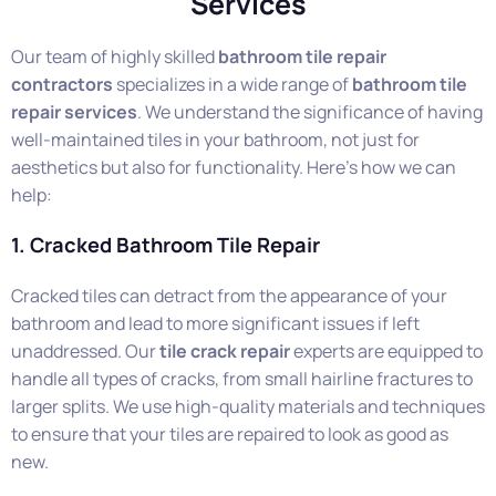
Services
Our team of highly skilled
bathroom tile repair
contractors
specializes in a wide range of
bathroom tile
repair services
. We understand the significance of having
well-maintained tiles in your bathroom, not just for
aesthetics but also for functionality. Here’s how we can
help:
1. Cracked Bathroom Tile Repair
Cracked tiles can detract from the appearance of your
bathroom and lead to more significant issues if left
unaddressed. Our
tile crack repair
experts are equipped to
handle all types of cracks, from small hairline fractures to
larger splits. We use high-quality materials and techniques
to ensure that your tiles are repaired to look as good as
new.