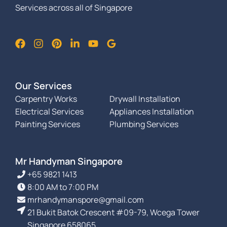
Services across all of Singapore
Our Services
Carpentry Works
Drywall Installation
Electrical Services
Appliances Installation
Painting Services
Plumbing Services
Mr Handyman Singapore
+65 9821 1413
8:00 AM to 7:00 PM
mrhandymanspore@gmail.com
21 Bukit Batok Crescent #09-79, Wcega Tower
Singapore 658065