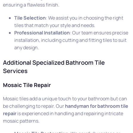
ensuring a flawless finish.
Tile Selection
: We assist you in choosing the right
tiles that match your style and needs.
Professional Installation
: Our team ensures precise
installation, including cutting and fitting tiles to suit
any design.
Additional Specialized Bathroom Tile
Services
Mosaic Tile Repair
Mosaic tiles add a unique touch to your bathroom but can
be challenging to repair. Our
handyman for bathroom tile
repair
is experienced in handling and repairing intricate
mosaic patterns.