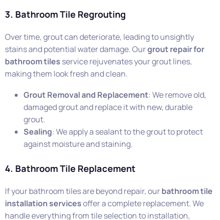
3. Bathroom Tile Regrouting
Over time, grout can deteriorate, leading to unsightly
stains and potential water damage. Our
grout repair for
bathroom tiles
service rejuvenates your grout lines,
making them look fresh and clean.
Grout Removal and Replacement
: We remove old,
damaged grout and replace it with new, durable
grout.
Sealing
: We apply a sealant to the grout to protect
against moisture and staining.
4. Bathroom Tile Replacement
If your bathroom tiles are beyond repair, our
bathroom tile
installation services
offer a complete replacement. We
handle everything from tile selection to installation,