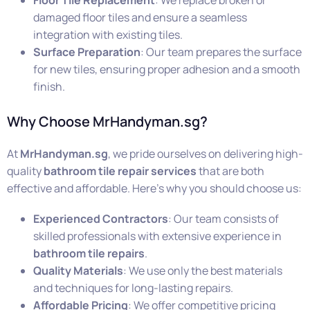
damaged floor tiles and ensure a seamless
integration with existing tiles.
Surface Preparation
: Our team prepares the surface
for new tiles, ensuring proper adhesion and a smooth
finish.
Why Choose MrHandyman.sg?
At
MrHandyman.sg
, we pride ourselves on delivering high-
quality
bathroom tile repair services
that are both
effective and affordable. Here’s why you should choose us:
Experienced Contractors
: Our team consists of
skilled professionals with extensive experience in
bathroom tile repairs
.
Quality Materials
: We use only the best materials
and techniques for long-lasting repairs.
Affordable Pricing
: We offer competitive pricing